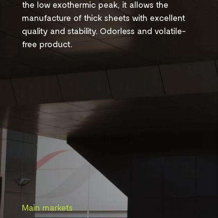
the low exothermic peak, it allows the
manufacture of thick sheets with excellent
quality and stability. Odorless and volatile-
free product.
Main markets