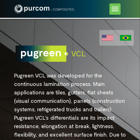
Pugreen VCL was developed for the
continuous lamination process. Main
applications are tiles, gutters, flat sheets
(visual communication), panels (construction
systems, refrigerated trucks and trailers).
Pugreen VCL's differentials are its impact
resistance, elongation at break, lightness,
flexibility, and excellent surface finish. Due to